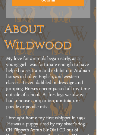
About
Wildwood
My love for animals began early, as a
young girl I was fortunate enough to have
helped raise, train and exhibit our Arabian
horses in halter, English, and western
classes. I even dabbled in dressage and
jumping. Horses encompassed all my time
outside of school. As for dogs we always
had a house companion, a miniature
poodle or poodle mix.
I brought home my first whippet in 1992.
He was a puppy sired by my sister’s dog
CH Flippet’s Azra’s Sir Olaf CD out of