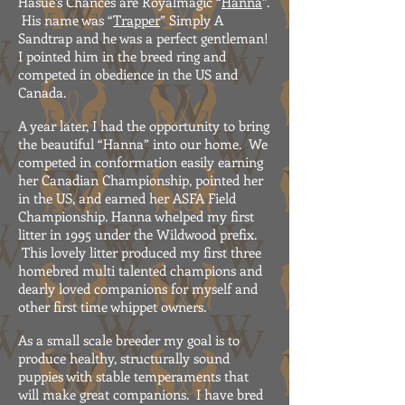
Hasue’s Chances are Royalmagic “
Hanna
”.
His name was “
Trapper
” Simply A
Sandtrap and he was a perfect gentleman!
I pointed him in the breed ring and
competed in obedience in the US and
Canada.
A year later, I had the opportunity to bring
the beautiful “Hanna” into our home. We
competed in conformation easily earning
her Canadian Championship, pointed her
in the US, and earned her ASFA Field
Championship. Hanna whelped my first
litter in 1995 under the Wildwood prefix.
This lovely litter produced my first three
homebred multi talented champions and
dearly loved companions for myself and
other first time whippet owners.
As a small scale breeder my goal is to
produce healthy, structurally sound
puppies with stable temperaments that
will make great companions. I have bred