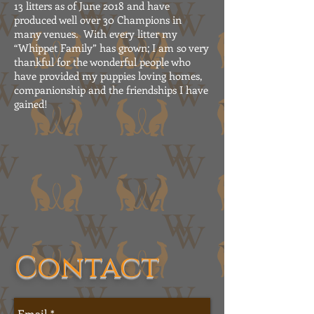
13 litters as of June 2018 and have
produced well over 30 Champions in
many venues. With every litter my
“Whippet Family” has grown; I am so very
thankful for the wonderful people who
have provided my puppies loving homes,
companionship and the friendships I have
gained!
Contact