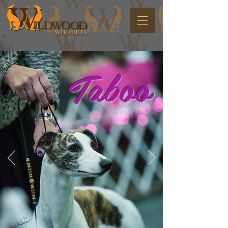
Taboo