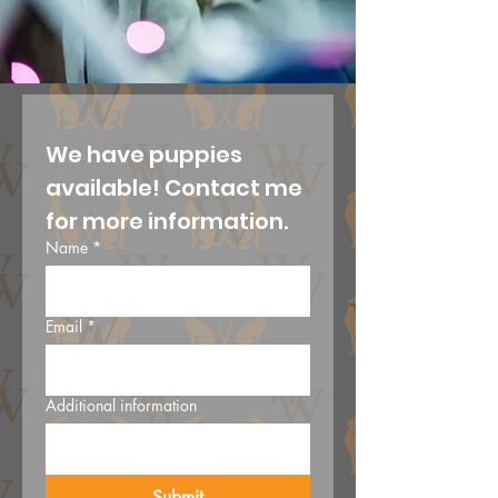
We have puppies 
available! Contact me 
for more information.
Name
*
Email
*
Additional information
Submit