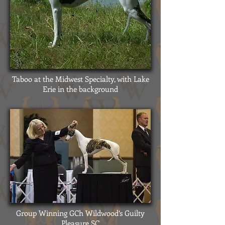
Taboo at the Midwest Specialty, with Lake
Erie in the background
Group Winning GCh Wildwood’s Guilty
Pleasure SC