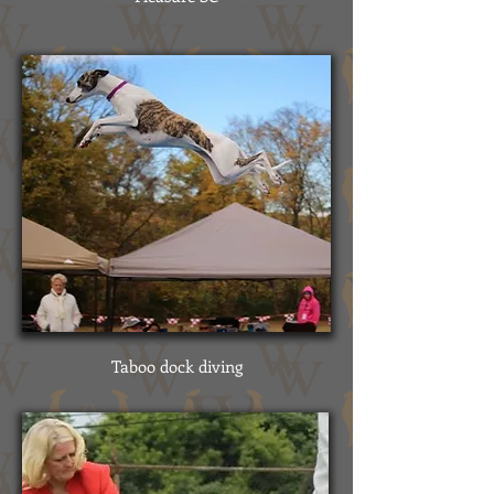
Taboo dock diving