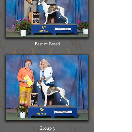
Best of Breed
Group 3