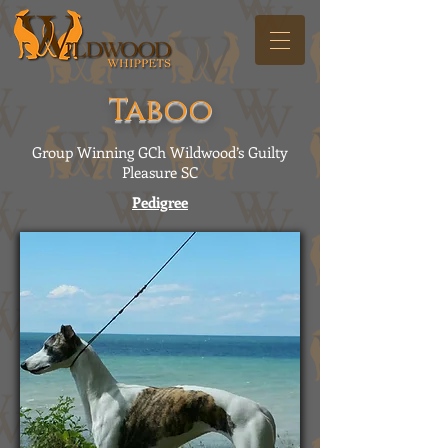
Taboo
Group Winning GCh Wildwood’s Guilty
Pleasure SC
Pedigree