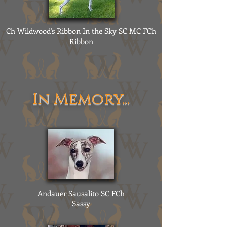
Ch Wildwood's Ribbon In the Sky SC MC FCh
Ribbon
In Memory...
Andauer Sausalito SC FCh
Sassy