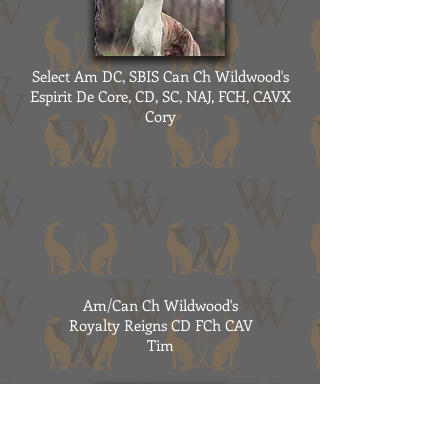
Select Am DC, SBIS Can Ch Wildwood's
Espirit De Core, CD, SC, NAJ, FCH, CAVX
Cory
Am/Can Ch Wildwood's
Royalty Reigns CD FCh CAV
Tim