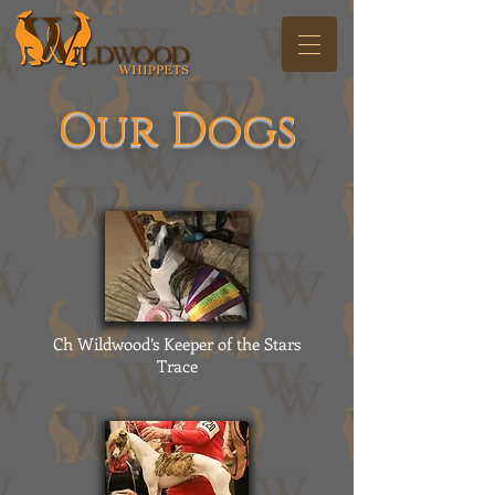
Our Dogs
Ch Wildwood’s Keeper of the Stars
Trace