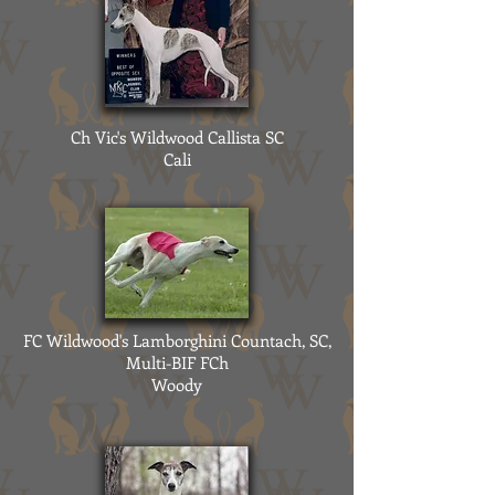
Ch Vic's Wildwood Callista SC
Cali
FC Wildwood's Lamborghini Countach, SC,
Multi-BIF FCh
Woody