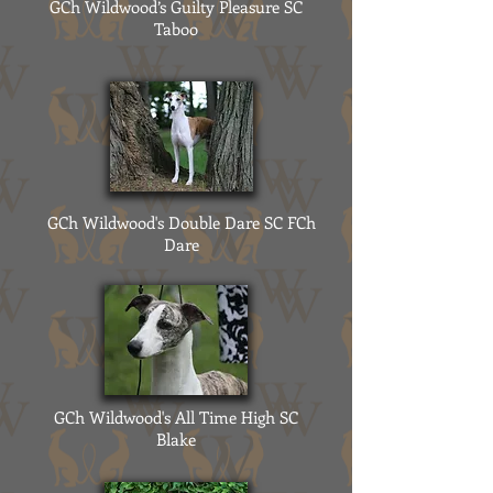
GCh Wildwood’s Guilty Pleasure SC
Taboo
GCh Wildwood's Double Dare SC FCh
Dare
GCh Wildwood's All Time High SC
Blake