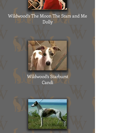
Wildwood’s The Moon The Stars and Me
Dolly
Wildwood’s Starburst
Candi