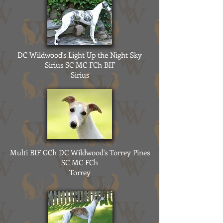
DC Wildwood's Light Up the Night Sky
Sirius SC MC FCh BIF
Sirius
Multi BIF GCh DC Wildwood's Torrey Pines
SC MC FCh
Torrey